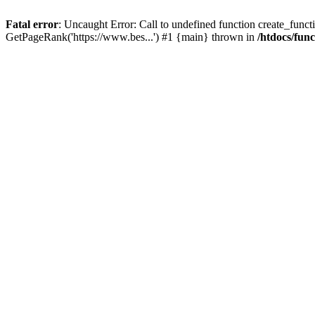
Fatal error
: Uncaught Error: Call to undefined function create_functi
GetPageRank('https://www.bes...') #1 {main} thrown in
/htdocs/fun