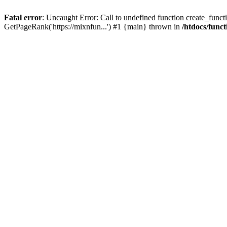
Fatal error
: Uncaught Error: Call to undefined function create_functi
GetPageRank('https://mixnfun...') #1 {main} thrown in
/htdocs/func