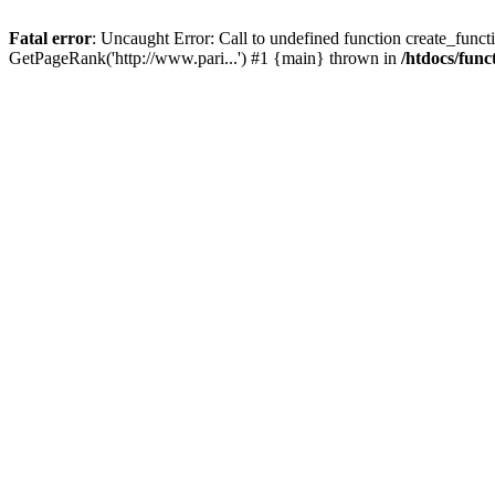
Fatal error
: Uncaught Error: Call to undefined function create_functi
GetPageRank('http://www.pari...') #1 {main} thrown in
/htdocs/func