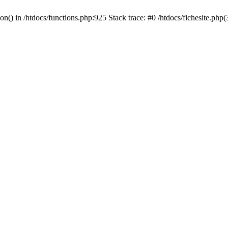
ion() in /htdocs/functions.php:925 Stack trace: #0 /htdocs/fichesite.ph