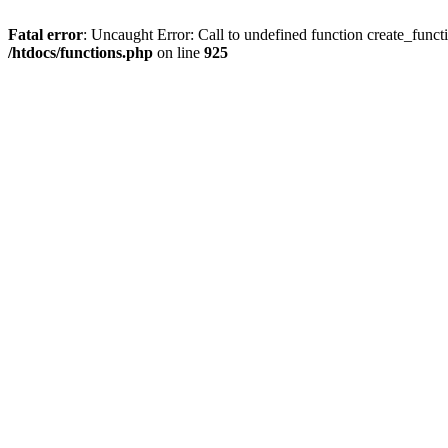
Fatal error
: Uncaught Error: Call to undefined function create_funct
/htdocs/functions.php
on line
925