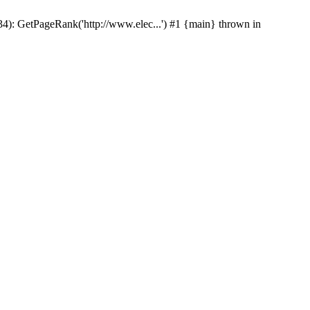
p(34): GetPageRank('http://www.elec...') #1 {main} thrown in