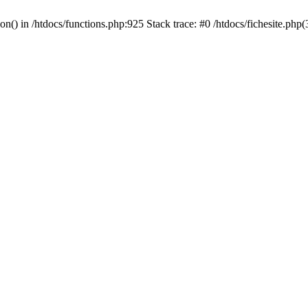
ion() in /htdocs/functions.php:925 Stack trace: #0 /htdocs/fichesite.ph