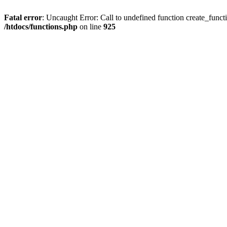
Fatal error
: Uncaught Error: Call to undefined function create_funct
/htdocs/functions.php
on line
925