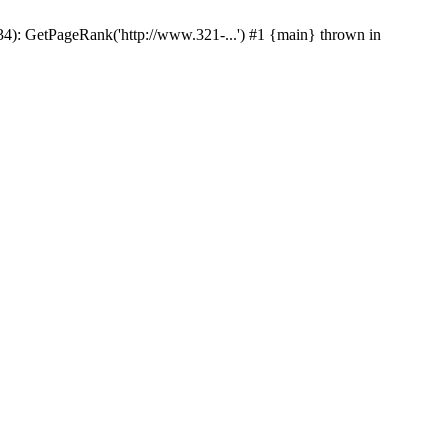
p(34): GetPageRank('http://www.321-...') #1 {main} thrown in