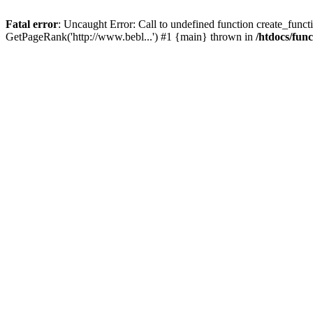
Fatal error
: Uncaught Error: Call to undefined function create_functi
GetPageRank('http://www.bebl...') #1 {main} thrown in
/htdocs/fun