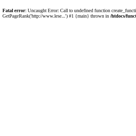
Fatal error
: Uncaught Error: Call to undefined function create_functi
GetPageRank('http://www.lese...') #1 {main} thrown in
/htdocs/func