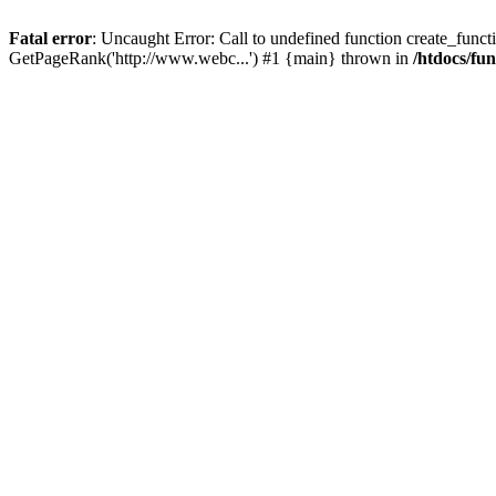
Fatal error
: Uncaught Error: Call to undefined function create_functi
GetPageRank('http://www.webc...') #1 {main} thrown in
/htdocs/fu