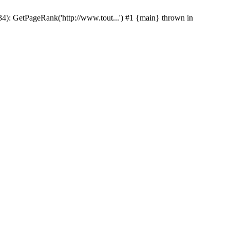
p(34): GetPageRank('http://www.tout...') #1 {main} thrown in