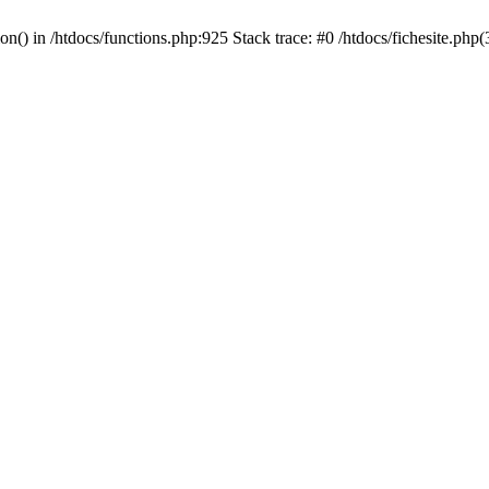
ion() in /htdocs/functions.php:925 Stack trace: #0 /htdocs/fichesite.ph