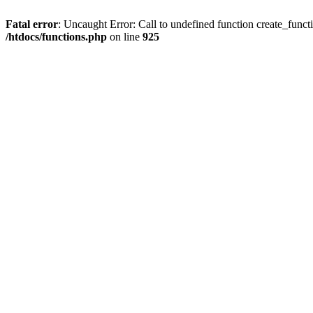
Fatal error
: Uncaught Error: Call to undefined function create_funct
/htdocs/functions.php
on line
925