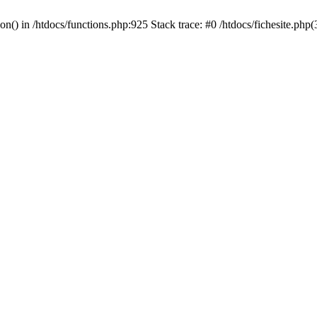
ion() in /htdocs/functions.php:925 Stack trace: #0 /htdocs/fichesite.ph