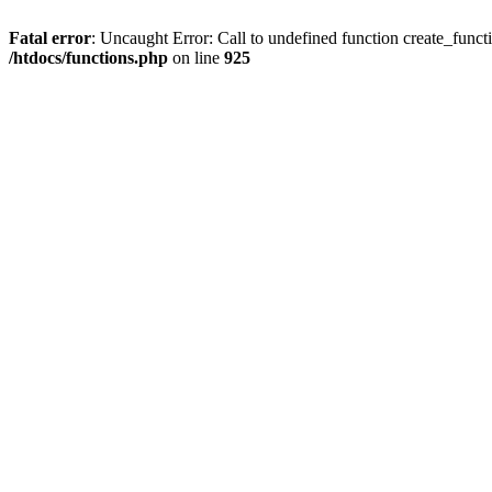
Fatal error
: Uncaught Error: Call to undefined function create_funct
/htdocs/functions.php
on line
925