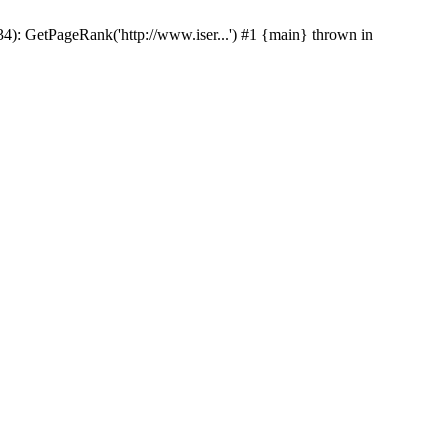
p(34): GetPageRank('http://www.iser...') #1 {main} thrown in