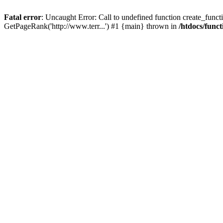
Fatal error
: Uncaught Error: Call to undefined function create_functi
GetPageRank('http://www.terr...') #1 {main} thrown in
/htdocs/func