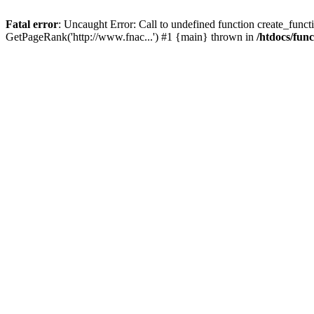
Fatal error
: Uncaught Error: Call to undefined function create_functi
GetPageRank('http://www.fnac...') #1 {main} thrown in
/htdocs/fun