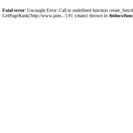
Fatal error
: Uncaught Error: Call to undefined function create_functi
GetPageRank('http://www.jaim...') #1 {main} thrown in
/htdocs/fun