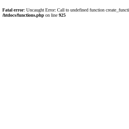
Fatal error
: Uncaught Error: Call to undefined function create_functi
/htdocs/functions.php
on line
925