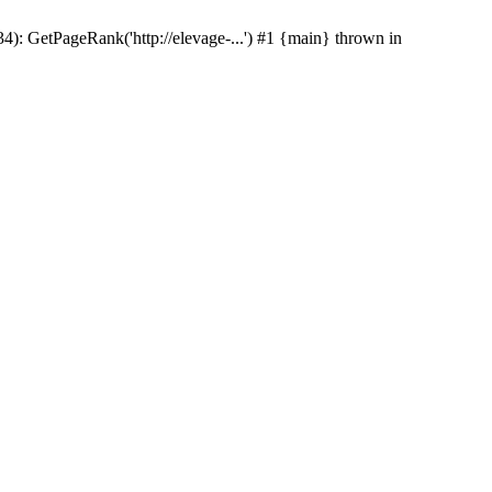
(34): GetPageRank('http://elevage-...') #1 {main} thrown in