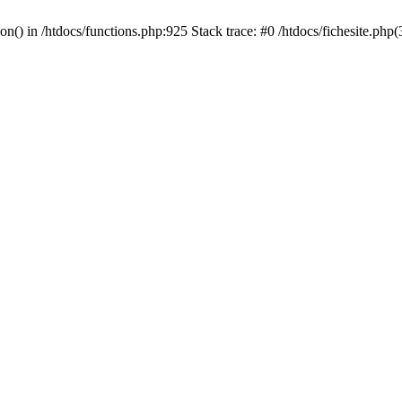
on() in /htdocs/functions.php:925 Stack trace: #0 /htdocs/fichesite.php