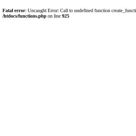
Fatal error
: Uncaught Error: Call to undefined function create_funct
/htdocs/functions.php
on line
925