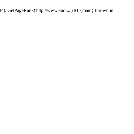
p(34): GetPageRank('http://www.audi...') #1 {main} thrown in