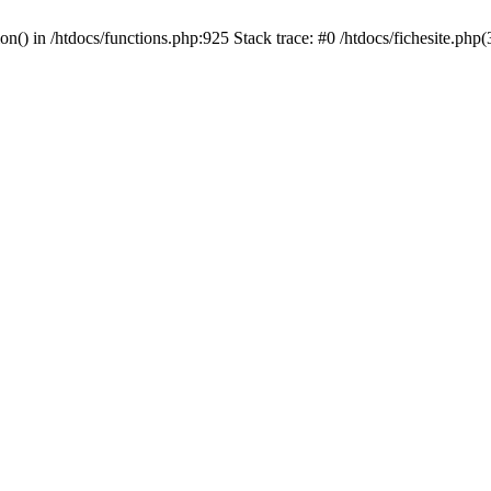
ion() in /htdocs/functions.php:925 Stack trace: #0 /htdocs/fichesite.ph