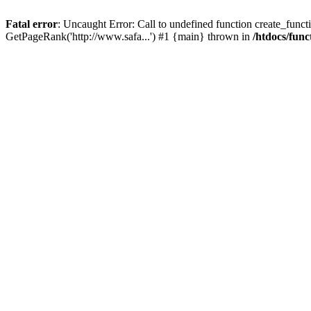
Fatal error
: Uncaught Error: Call to undefined function create_functi
GetPageRank('http://www.safa...') #1 {main} thrown in
/htdocs/func