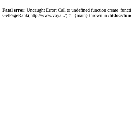
Fatal error
: Uncaught Error: Call to undefined function create_functi
GetPageRank('http://www.voya...') #1 {main} thrown in
/htdocs/fun