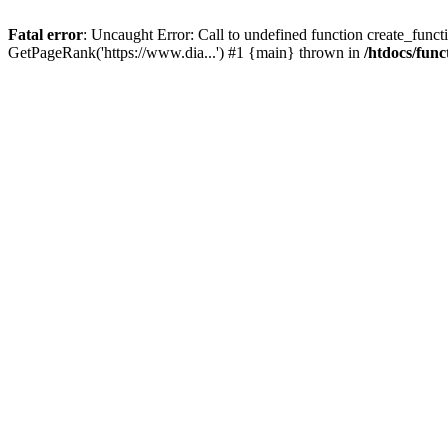
Fatal error
: Uncaught Error: Call to undefined function create_functi
GetPageRank('https://www.dia...') #1 {main} thrown in
/htdocs/func