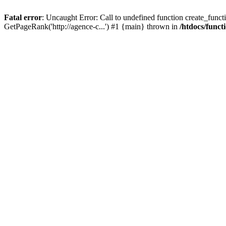
Fatal error
: Uncaught Error: Call to undefined function create_functi
GetPageRank('http://agence-c...') #1 {main} thrown in
/htdocs/funct