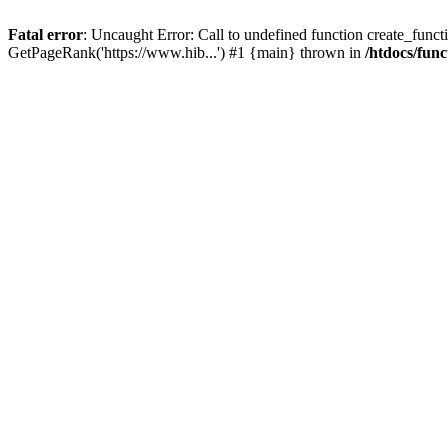
Fatal error
: Uncaught Error: Call to undefined function create_functi
GetPageRank('https://www.hib...') #1 {main} thrown in
/htdocs/func