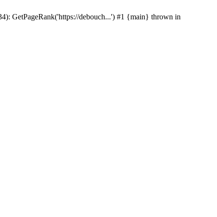
p(34): GetPageRank('https://debouch...') #1 {main} thrown in