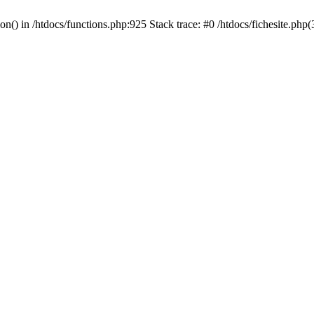
ion() in /htdocs/functions.php:925 Stack trace: #0 /htdocs/fichesite.ph