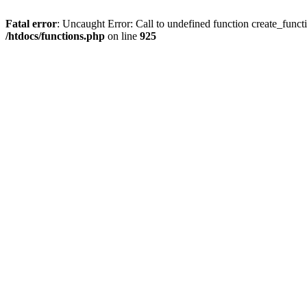
Fatal error
: Uncaught Error: Call to undefined function create_funct
/htdocs/functions.php
on line
925