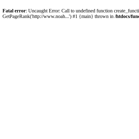
Fatal error
: Uncaught Error: Call to undefined function create_functi
GetPageRank('http://www.noah...') #1 {main} thrown in
/htdocs/fun